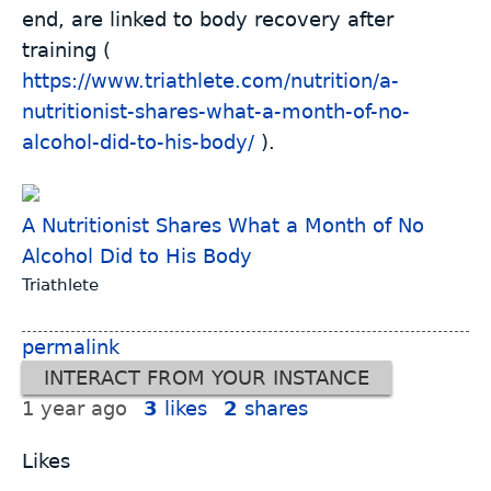
end, are linked to body recovery after
training (
https://www.triathlete.com/nutrition/a-
nutritionist-shares-what-a-month-of-no-
alcohol-did-to-his-body/
).
A Nutritionist Shares What a Month of No
Alcohol Did to His Body
Triathlete
permalink
INTERACT FROM YOUR INSTANCE
1 year ago
3
likes
2
shares
Likes