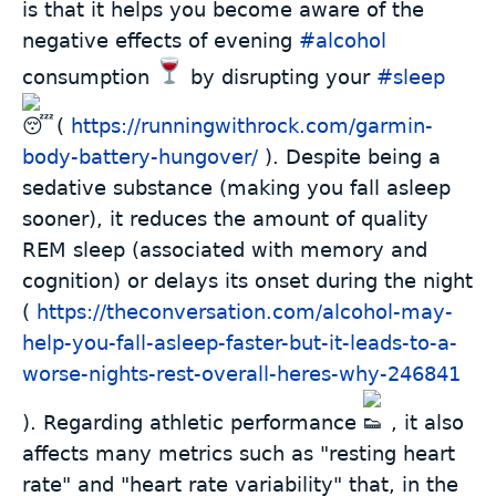
is that it helps you become aware of the
negative effects of evening
#
alcohol
consumption
by disrupting your
#
sleep
(
https://runningwithrock.com/garmin-
body-battery-hungover/
). Despite being a
sedative substance (making you fall asleep
sooner), it reduces the amount of quality
REM sleep (associated with memory and
cognition) or delays its onset during the night
(
https://theconversation.com/alcohol-may-
help-you-fall-asleep-faster-but-it-leads-to-a-
worse-nights-rest-overall-heres-why-246841
). Regarding athletic performance
, it also
affects many metrics such as "resting heart
rate" and "heart rate variability" that, in the