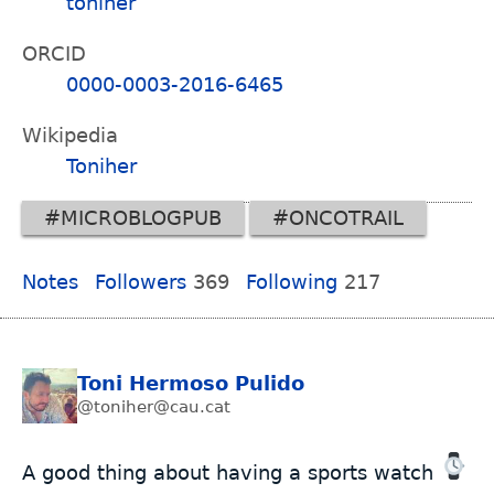
toniher
ORCID
0000-0003-2016-6465
Wikipedia
Toniher
#MICROBLOGPUB
#ONCOTRAIL
Notes
Followers
369
Following
217
Toni Hermoso Pulido
@toniher@cau.cat
A good thing about having a sports watch