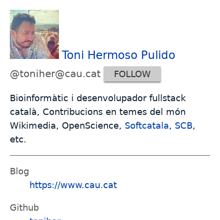
Toni Hermoso Pulido
@toniher@cau.cat
FOLLOW
Bioinformàtic i desenvolupador fullstack
català, Contribucions en temes del món
Wikimedia, OpenScience,
Softcatala
,
SCB
,
etc.
Blog
https://www.cau.cat
Github