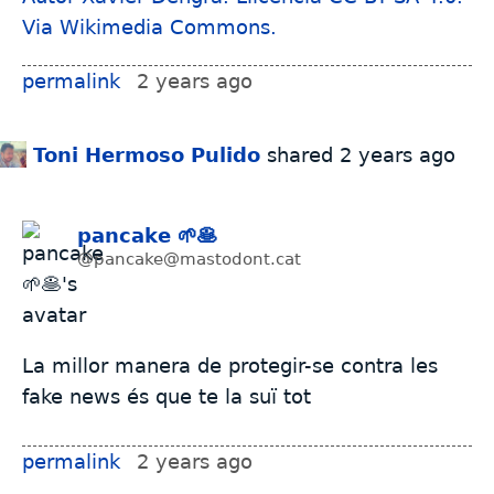
permalink
2 years ago
Toni Hermoso Pulido
shared
2 years ago
pancake 🌱🥞
@pancake@mastodont.cat
La millor manera de protegir-se contra les
fake news és que te la suï tot
permalink
2 years ago