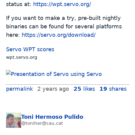
status at:
https://wpt.servo.org/
If you want to make a try, pre-built nightly
binaries can be found for several platforms
here:
https://servo.org/download/
Servo WPT scores
wpt.servo.org
permalink
2 years ago
25
likes
19
shares
Toni Hermoso Pulido
@toniher@cau.cat