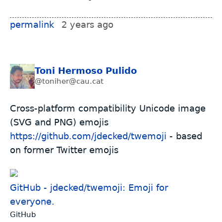
permalink
2 years ago
Toni Hermoso Pulido
@toniher@cau.cat
Cross-platform compatibility Unicode image
(SVG and PNG) emojis
https://github.com/jdecked/twemoji
- based
on former Twitter emojis
GitHub - jdecked/twemoji: Emoji for
everyone.
GitHub