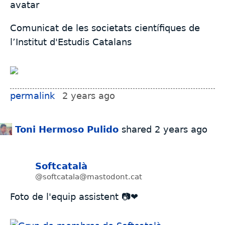
Comunicat de les societats científiques de
l’Institut d'Estudis Catalans
permalink
2 years ago
Toni Hermoso Pulido
shared
2 years ago
Softcatalà
@softcatala@mastodont.cat
Foto de l'equip assistent 📷❤️