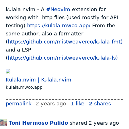
kulala.nvim - A
#
Neovim
extension for
working with .http files (used mostly for API
testing)
https://kulala.mwco.app/
From the
same author, also a formatter
(
https://github.com/mistweaverco/kulala-fmt)
and a LSP
(
https://github.com/mistweaverco/kulala-ls)
Kulala.nvim | Kulala.nvim
kulala.mwco.app
permalink
2 years ago
1
like
2
shares
Toni Hermoso Pulido
shared
2 years ago