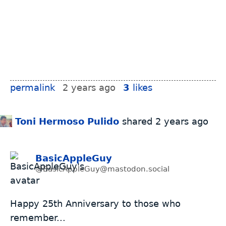
permalink
2 years ago
3
likes
Toni Hermoso Pulido
shared
2 years ago
BasicAppleGuy
@BasicAppleGuy@mastodon.social
Happy 25th Anniversary to those who
remember...