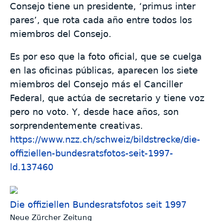
Consejo tiene un presidente, ‘primus inter
pares’, que rota cada año entre todos los
miembros del Consejo.
Es por eso que la foto oficial, que se cuelga
en las oficinas públicas, aparecen los siete
miembros del Consejo más el Canciller
Federal, que actúa de secretario y tiene voz
pero no voto. Y, desde hace años, son
sorprendentemente creativas.
https://www.
nzz.ch/schweiz/bildstrecke/die
-
offiziellen-bundesratsfotos-seit-1997-
ld.137460
Die offiziellen Bundesratsfotos seit 1997
Neue Zürcher Zeitung