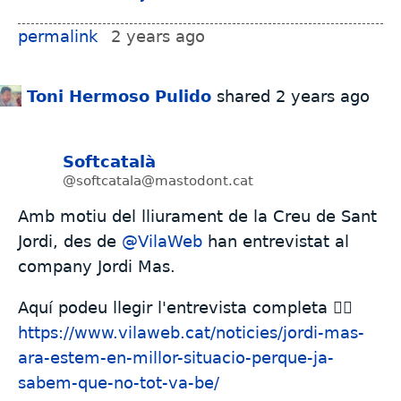
permalink
2 years ago
Toni Hermoso Pulido
shared
2 years ago
Softcatalà
@softcatala@mastodont.cat
Amb motiu del lliurament de la Creu de Sant
Jordi, des de
@
VilaWeb
han entrevistat al
company Jordi Mas.
Aquí podeu llegir l'entrevista completa 👇🏼
https://www.
vilaweb.cat/noticies/jordi-mas
-
ara-estem-en-millor-situacio-perque-ja-
sabem-que-no-tot-va-be/