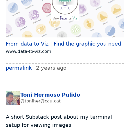
From data to Viz | Find the graphic you need
www.data-to-viz.com
permalink
2 years ago
Toni Hermoso Pulido
@toniher@cau.cat
A short Substack post about my terminal
setup for viewing images: