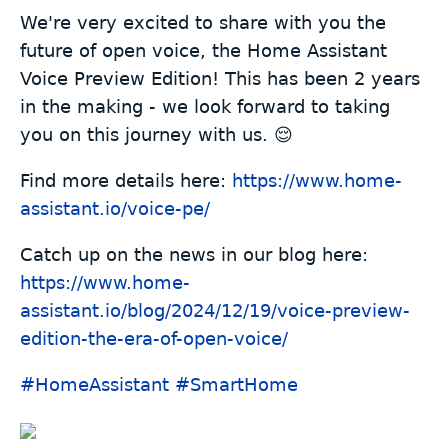
We're very excited to share with you the
future of open voice, the Home Assistant
Voice Preview Edition! This has been 2 years
in the making - we look forward to taking
you on this journey with us. 😌
Find more details here:
https://www.
home-
assistant.io/voice-pe/
Catch up on the news in our blog here:
https://www.
home-
assistant.io/blog/2024/12
/19/voice-preview-
edition-the-era-of-open-voice/
#
HomeAssistant
#
SmartHome