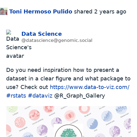
Toni Hermoso Pulido
shared
2 years ago
Data Science
@datascience@genomic.social
Do you need inspiration how to present a
dataset in a clear figure and what package to
use? Check out
https://www.
data-to-viz.com/
#
rstats
#
dataviz
@R_Graph_Gallery