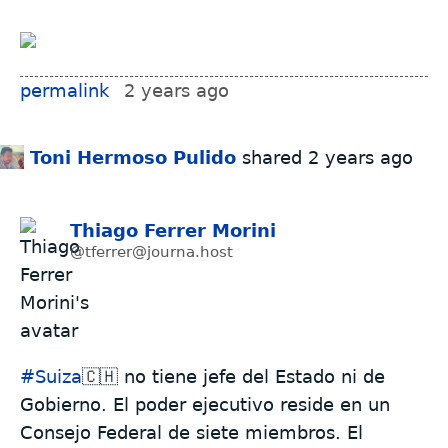
permalink
2 years ago
Toni Hermoso Pulido
shared
2 years ago
Thiago Ferrer Morini
@tferrer@journa.host
#
Suiza
🇨🇭 no tiene jefe del Estado ni de
Gobierno. El poder ejecutivo reside en un
Consejo Federal de siete miembros. El