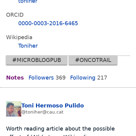
toniher
ORCID
0000-0003-2016-6465
Wikipedia
Toniher
#MICROBLOGPUB
#ONCOTRAIL
Notes
Followers
369
Following
217
Toni Hermoso Pulido
@toniher@cau.cat
Worth reading article about the possible