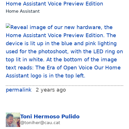
Home Assistant Voice Preview Edition
Home Assistant
permalink
2 years ago
Toni Hermoso Pulido
@toniher@cau.cat