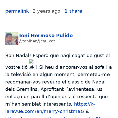
permalink
2 years ago
1
share
Toni Hermoso Pulido
@toniher@cau.cat
Bon Nadal! Espero que hagi cagat de gust el
vostre tió
! Si heu d’ancorar-vos al sofà i a
la televisió en algun moment, permeteu-me
recomanar-vos reveure el clàssic de Nadal
dels Gremlins. Aprofitant l’avinentesa, us
enllaço un parell d’opinions al respecte que
m’han semblat interessants.
https://k-
larevue.com/en/merry-christmas/
&