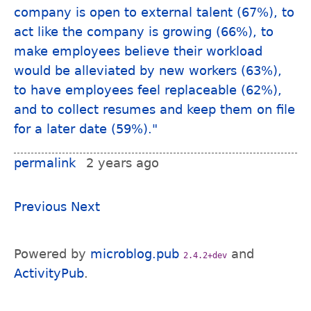
permalink
2 years ago
Previous
Next
Powered by
microblog.pub
and
2.4.2+dev
ActivityPub
.