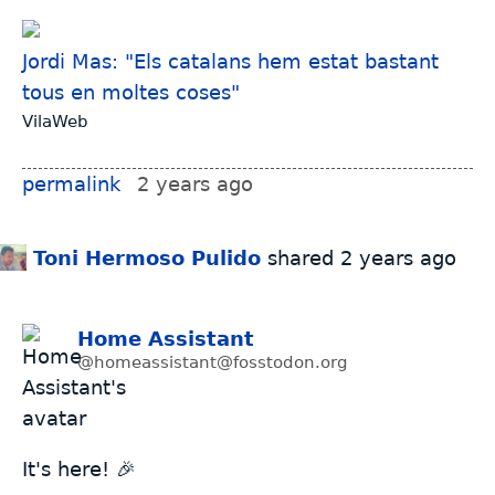
Jordi Mas: "Els catalans hem estat bastant
tous en moltes coses"
VilaWeb
permalink
2 years ago
Toni Hermoso Pulido
shared
2 years ago
Home Assistant
@homeassistant@fosstodon.org
It's here! 🎉