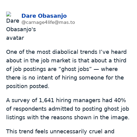
Dare Obasanjo
@carnage4life@mas.to
One of the most diabolical trends I’ve heard
about in the job market is that about a third
of job postings are “ghost jobs” — where
there is no intent of hiring someone for the
position posted.
A survey of 1,641 hiring managers had 40%
of respondents admitted to posting ghost job
listings with the reasons shown in the image.
This trend feels unnecessarily cruel and