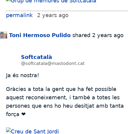
permalink
2 years ago
Toni Hermoso Pulido
shared
2 years ago
Softcatalà
@softcatala@mastodont.cat
Ja és nostra!
Gràcies a tota la gent que ha fet possible
aquest reconeixement, i també a totes les
persones que ens ho heu desitjat amb tanta
força ❤️