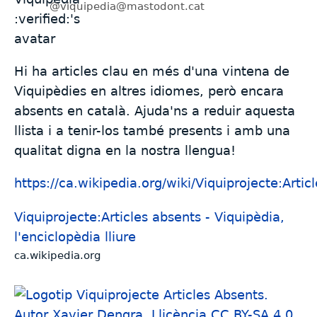
@viquipedia@mastodont.cat
Hi ha articles clau en més d'una vintena de
Viquipèdies en altres idiomes, però encara
absents en català. Ajuda'ns a reduir aquesta
llista i a tenir-los també presents i amb una
qualitat digna en la nostra llengua!
https://
ca.wikipedia.org/wiki/Viquipro
jecte:Artic
Viquiprojecte:Articles absents - Viquipèdia,
l'enciclopèdia lliure
ca.wikipedia.org