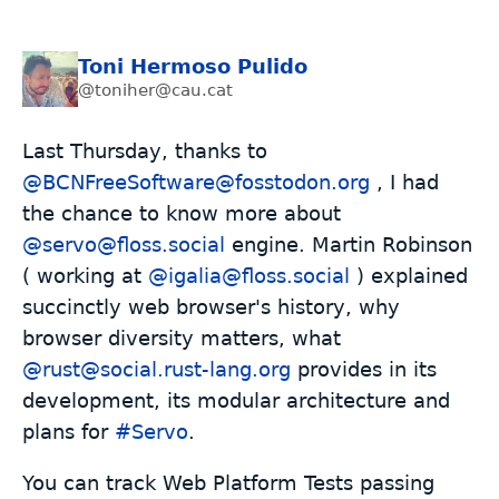
Toni Hermoso Pulido
@toniher@cau.cat
Last Thursday, thanks to
@BCNFreeSoftware@fosstodon.org
, I had
the chance to know more about
@servo@floss.social
engine. Martin Robinson
( working at
@igalia@floss.social
) explained
succinctly web browser's history, why
browser diversity matters, what
@rust@social.rust-lang.org
provides in its
development, its modular architecture and
plans for
#
Servo
.
You can track Web Platform Tests passing