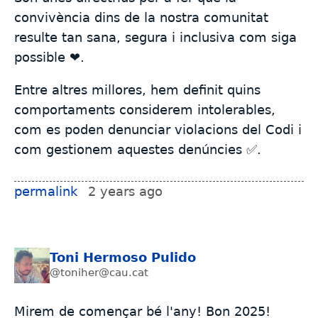
convivència dins de la nostra comunitat
resulte tan sana, segura i inclusiva com siga
possible ❤️.
Entre altres millores, hem definit quins
comportaments considerem intolerables,
com es poden denunciar violacions del Codi i
com gestionem aquestes denúncies ✅.
permalink
2 years ago
Toni Hermoso Pulido
@toniher@cau.cat
Mirem de començar bé l'any! Bon 2025!