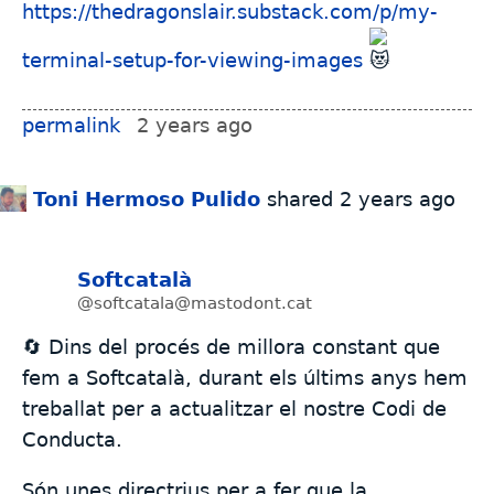
https://thedragonslair.substack.com/p/my-
terminal-setup-for-viewing-images
permalink
2 years ago
Toni Hermoso Pulido
shared
2 years ago
Softcatalà
@softcatala@mastodont.cat
🔄 Dins del procés de millora constant que
fem a Softcatalà, durant els últims anys hem
treballat per a actualitzar el nostre Codi de
Conducta.
Són unes directrius per a fer que la