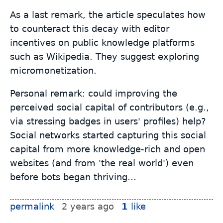
As a last remark, the article speculates how
to counteract this decay with editor
incentives on public knowledge platforms
such as Wikipedia. They suggest exploring
micromonetization.
Personal remark: could improving the
perceived social capital of contributors (e.g.,
via stressing badges in users' profiles) help?
Social networks started capturing this social
capital from more knowledge-rich and open
websites (and from 'the real world') even
before bots began thriving…
permalink
2 years ago
1
like