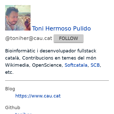
Toni Hermoso Pulido
@toniher@cau.cat
FOLLOW
Bioinformàtic i desenvolupador fullstack
català, Contribucions en temes del món
Wikimedia, OpenScience,
Softcatala
,
SCB
,
etc.
Blog
https://www.cau.cat
Github