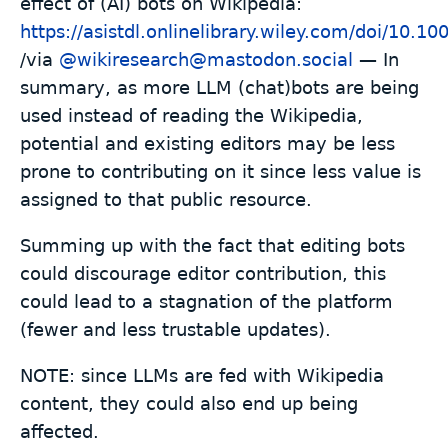
effect of (AI) bots on Wikipedia:
https://asistdl.onlinelibrary.wiley.com/doi/10.10
/via
@wikiresearch@mastodon.social
— In
summary, as more LLM (chat)bots are being
used instead of reading the Wikipedia,
potential and existing editors may be less
prone to contributing on it since less value is
assigned to that public resource.
Summing up with the fact that editing bots
could discourage editor contribution, this
could lead to a stagnation of the platform
(fewer and less trustable updates).
NOTE: since LLMs are fed with Wikipedia
content, they could also end up being
affected.