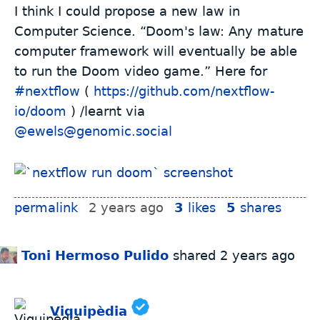
I think I could propose a new law in
Computer Science. “Doom's law: Any mature
computer framework will eventually be able
to run the Doom video game.” Here for
#
nextflow
(
https://github.com/nextflow-
io/doom
) /learnt via
@ewels@genomic.social
permalink
2 years ago
3
likes
5
shares
Toni Hermoso Pulido
shared
2 years ago
Viquipèdia