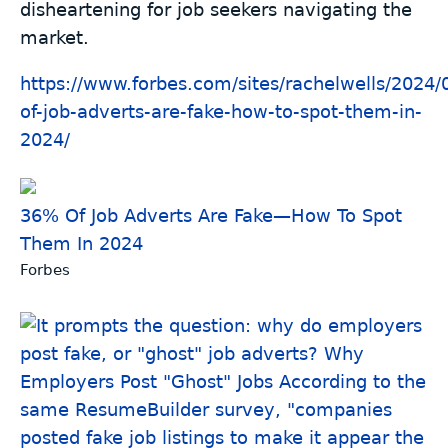
disheartening for job seekers navigating the
market.
https://www.
forbes.com/sites/rachelwells/2
024/
of-job-adverts-are-fake-how-to-spot-them-in-
2024/
36% Of Job Adverts Are Fake—How To Spot
Them In 2024
Forbes