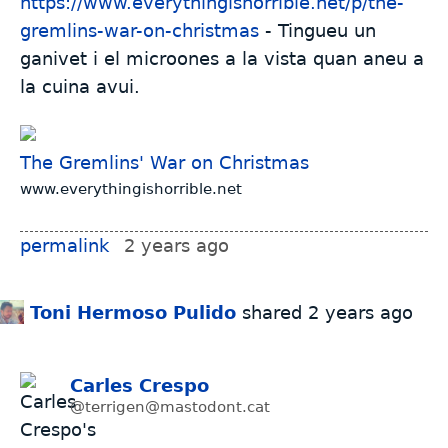
https://www.everythingishorrible.net/p/the-
gremlins-war-on-christmas
- Tingueu un
ganivet i el microones a la vista quan aneu a
la cuina avui.
The Gremlins' War on Christmas
www.everythingishorrible.net
permalink
2 years ago
Toni Hermoso Pulido
shared
2 years ago
Carles Crespo
@terrigen@mastodont.cat