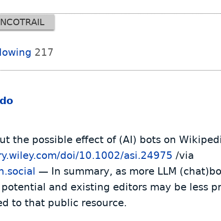
NCOTRAIL
llowing
217
ido
t the possible effect of (AI) bots on Wikiped
rary.wiley.com/doi/10.1002/asi.24975
/via
.social
— In summary, as more LLM (chat)bot
 potential and existing editors may be less pr
ed to that public resource.