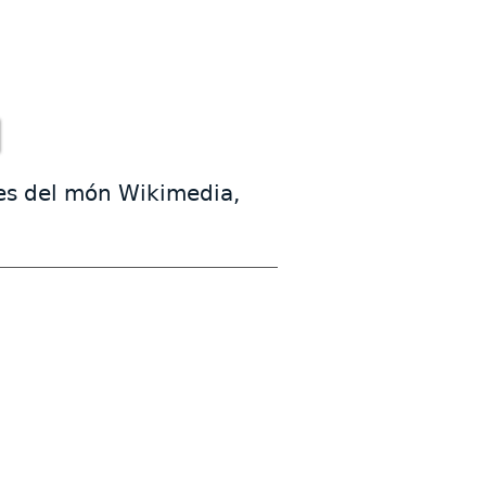
mes del món Wikimedia,