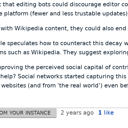
that editing bots could discourage editor con
he platform (fewer and less trustable updates)
with Wikipedia content, they could also end 
icle speculates how to counteract this decay w
ms such as Wikipedia. They suggest explorin
roving the perceived social capital of contri
 help? Social networks started capturing this
websites (and from 'the real world') even be
2 years ago
1
like
ROM YOUR INSTANCE