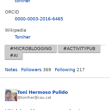
toniher
ORCID
0000-0003-2016-6465
Wikipedia
Toniher
#MICROBLOGGING
#ACTIVITYPUB
#AI
Notes
Followers
369
Following
217
Toni Hermoso Pulido
@toniher@cau.cat