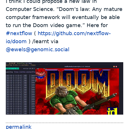
I think I could propose a new law in
Computer Science. “Doom's law: Any mature
computer framework will eventually be able
to run the Doom video game.” Here for
#
nextflow
(
https://github.com/nextflow-
io/doom
) /learnt via
@ewels@genomic.social
permalink