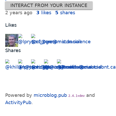
INTERACT FROM YOUR INSTANCE
2 years ago
3
likes
5
shares
Likes
Shares
Powered by
microblog.pub
and
2.4.1+dev
ActivityPub
.