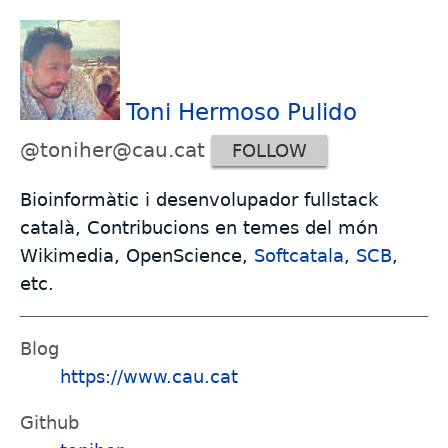
Toni Hermoso Pulido
@toniher@cau.cat
FOLLOW
Bioinformàtic i desenvolupador fullstack
català, Contribucions en temes del món
Wikimedia, OpenScience,
Softcatala
,
SCB
,
etc.
Blog
https://www.cau.cat
Github